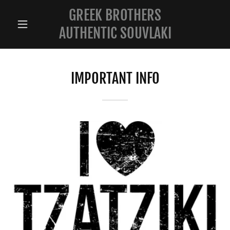
GREEK BROTHERS
AUTHENTIC SOUVLAKI
IMPORTANT INFO