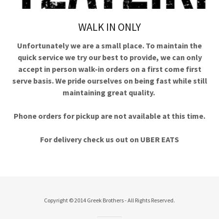
WALK IN ONLY
Unfortunately we are a small place. To maintain the
quick service we try our best to provide, we can only
accept in person walk-in orders on a first come first
serve basis. We pride ourselves on being fast while still
maintaining great quality.
Phone orders for pickup are not available at this time.
For delivery check us out on UBER EATS
Copyright © 2014 Greek Brothers - All Rights Reserved.